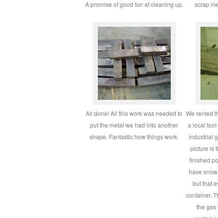
A promise of good fun at cleaning up.
scrap m
All done! All this work was needed to
We rented t
put the metal we had into another
a local too
shape. Fantastic how things work.
industrial 
picture is 
finished p
have snow 
but that 
container. 
the gas