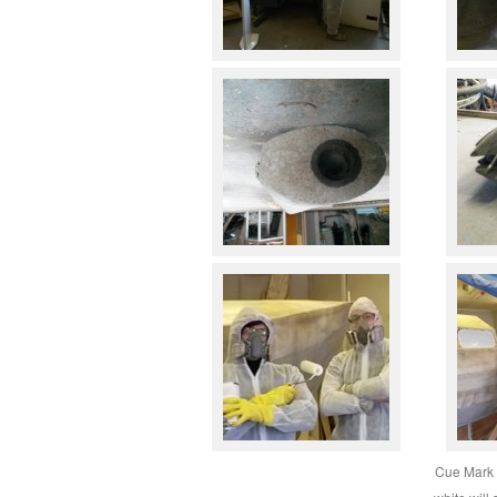
Cue Mark 