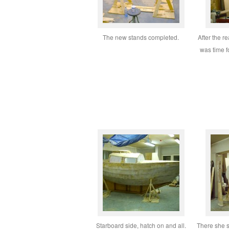
The new stands completed.
After the r
was time f
Starboard side, hatch on and all.
There she s