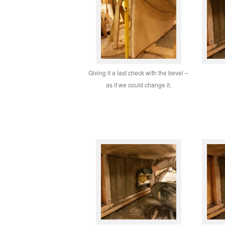
Giving it a last check with the bevel –
as if we could change it.