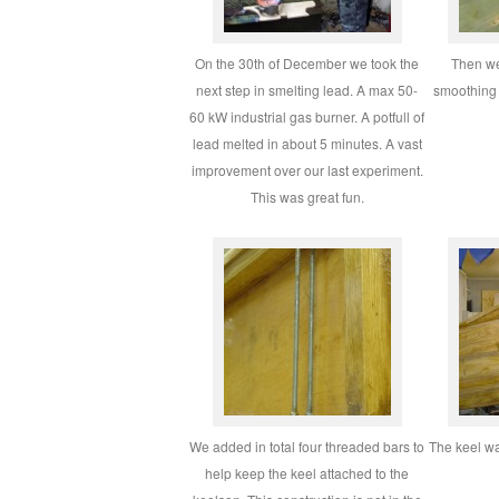
On the 30th of December we took the
Then we
next step in smelting lead. A max 50-
smoothing 
60 kW industrial gas burner. A potfull of
lead melted in about 5 minutes. A vast
improvement over our last experiment.
This was great fun.
We added in total four threaded bars to
The keel wa
help keep the keel attached to the