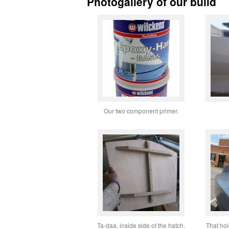
Photogallery of our build
Our two component primer.
Ta-daa, inside side of the hatch.
That hol