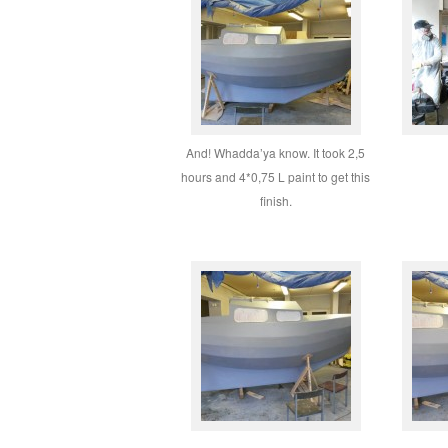
And! Whadda’ya know. It took 2,5
hours and 4*0,75 L paint to get this
finish.