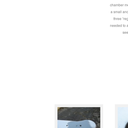
chamber me
a small anc
three “re
needed to a
see