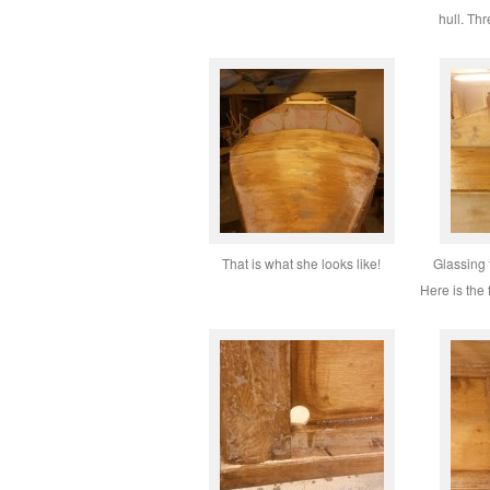
hull. Thr
That is what she looks like!
Glassing 
Here is the 