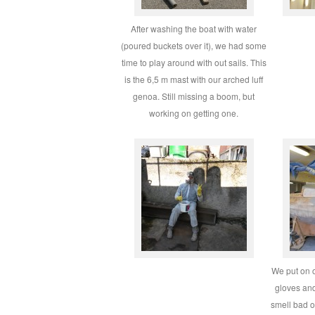
After washing the boat with water
(poured buckets over it), we had some
time to play around with out sails. This
is the 6,5 m mast with our arched luff
genoa. Still missing a boom, but
working on getting one.
We put on o
gloves and
smell bad or 