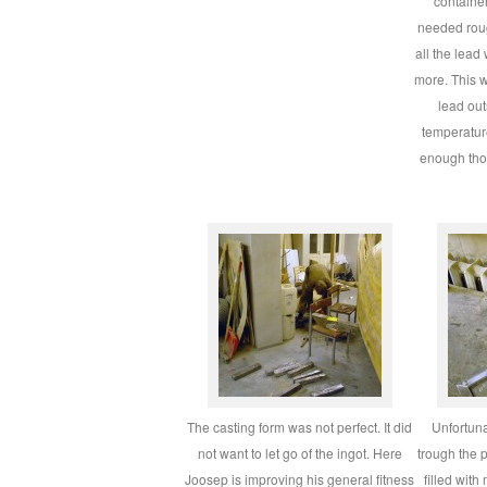
containe
needed roug
all the lead
more. This w
lead out
temperatur
enough tho
The casting form was not perfect. It did
Unfortuna
not want to let go of the ingot. Here
trough the 
Joosep is improving his general fitness
filled with