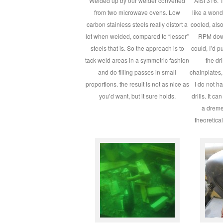
Welded up by our welder converted
AISI 316. T
from two microwave ovens. Low
like a wond
carbon stainless steels really distort a
cooled, als
lot when welded, compared to “lesser”
RPM down 
steels that is. So the approach is to
could, I’d pu
tack weld areas in a symmetric fashion
the dr
and do filling passes in small
chainplates, 
proportions. the result is not as nice as
I do not h
you’d want, but it sure holds.
drills. It c
a dremel
theoretical