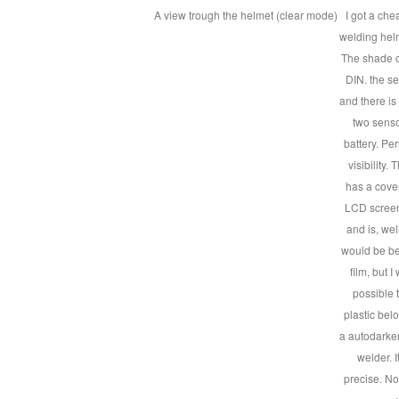
A view trough the helmet (clear mode)
I got a ch
welding helm
The shade c
DIN. the se
and there is
two senso
battery. Pe
visibility.
has a cover
LCD screens
and is, well
would be bet
film, but I
possible t
plastic be
a autodarke
welder. 
precise. No