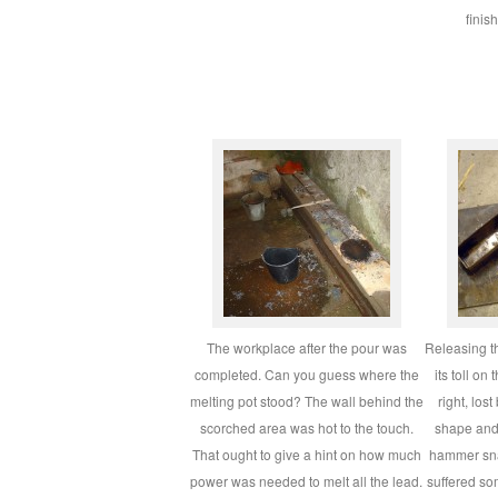
finis
The workplace after the pour was
Releasing t
completed. Can you guess where the
its toll on
melting pot stood? The wall behind the
right, los
scorched area was hot to the touch.
shape and 
That ought to give a hint on how much
hammer sna
power was needed to melt all the lead.
suffered s