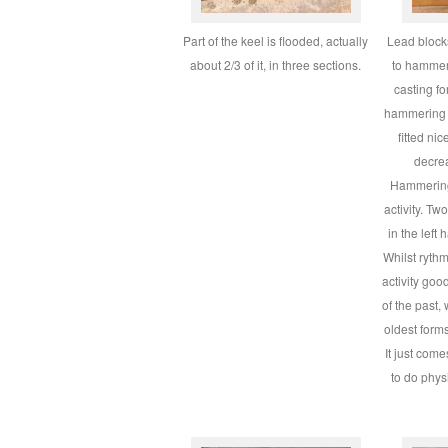
Part of the keel is flooded, actually
Lead blocks
about 2/3 of it, in three sections.
to hammer 
casting f
hammering t
fitted nic
decrea
Hammering
activity. T
in the left 
Whilst rythm
activity goo
of the past,
oldest forms
It just com
to do physi