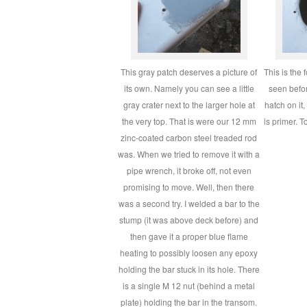
This gray patch deserves a picture of
This is the
its own. Namely you can see a little
seen befor
gray crater next to the larger hole at
hatch on it
the very top. That is were our 12 mm
is primer. T
zinc-coated carbon steel treaded rod
was. When we tried to remove it with a
pipe wrench, it broke off, not even
promising to move. Well, then there
was a second try. I welded a bar to the
stump (it was above deck before) and
then gave it a proper blue flame
heating to possibly loosen any epoxy
holding the bar stuck in its hole. There
is a single M 12 nut (behind a metal
plate) holding the bar in the transom.