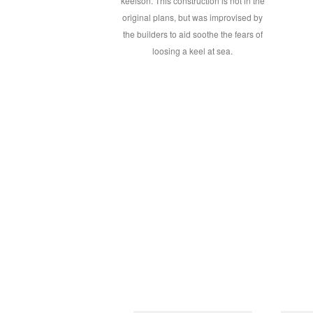
keelson. This construction is not in the
original plans, but was improvised by
the builders to aid soothe the fears of
loosing a keel at sea.