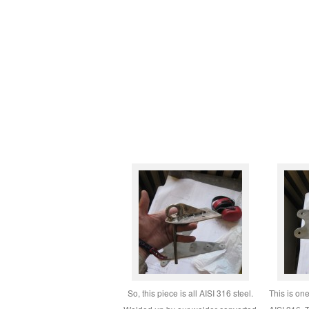
So, this piece is all AISI 316 steel.
This is on