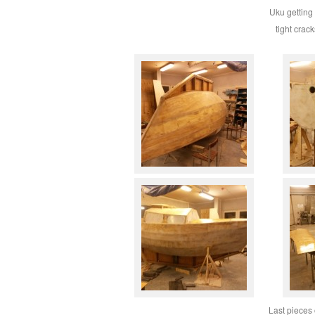
Uku getting 
tight crac
Last pieces