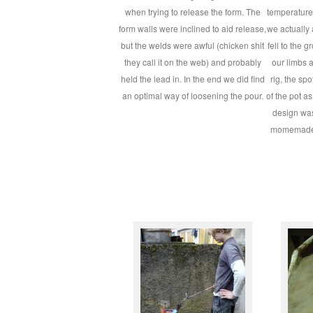
when trying to release the form. The
temperature
form walls were inclined to aid release,
we actually a
but the welds were awful (chicken shit
fell to the g
they call it on the web) and probably
our limbs an
held the lead in. In the end we did find
rig, the sp
an optimal way of loosening the pour.
of the pot a
design wa
momemade 