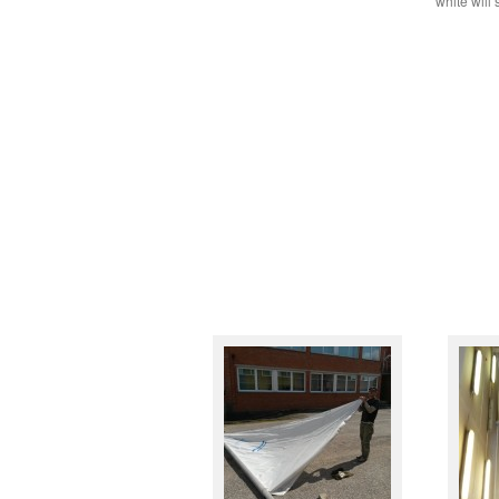
white will 