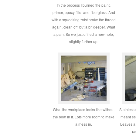
In the process I burned the paint,
primer, epoxy fillet and fiberglass. And
with a squeaking twist broke the thread
again, clean off, but a bit deeper. What
a pain. So we just drilled a new hole,
slightly further up.
What the workplace looks like without
Stainless 
the boat in it. Lots more room to make
meant esp
a mess in.
Leaves a 
(a