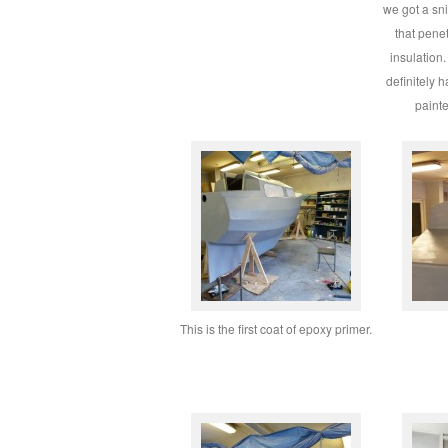
we got a sni
that pene
insulation
definitely 
paint
This is the first coat of epoxy primer.